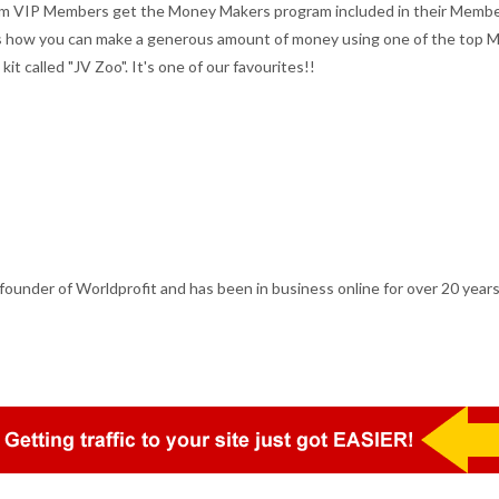
inum VIP Members get the Money Makers program included in their Membe
ts how you can make a generous amount of money using one of the top 
it called "JV Zoo". It's one of our favourites!!
ounder of Worldprofit and has been in business online for over 20 years