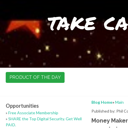
take ca
PRODUCT OF THE DAY
Blog Home
»
Main
Opportunities
Published by: Phil 
»
Free Associate Membership
»
SHARE the Top Digital Security. Get Well
Money Maker 
PAID.