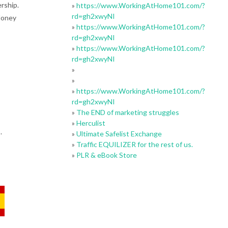
rship.
»
https://www.WorkingAtHome101.com/?
rd=gh2xwyNI
Money
»
https://www.WorkingAtHome101.com/?
rd=gh2xwyNI
»
https://www.WorkingAtHome101.com/?
rd=gh2xwyNI
»
»
»
https://www.WorkingAtHome101.com/?
rd=gh2xwyNI
»
The END of marketing struggles
»
Herculist
.
»
Ultimate Safelist Exchange
»
Traffic EQUILIZER for the rest of us.
»
PLR & eBook Store