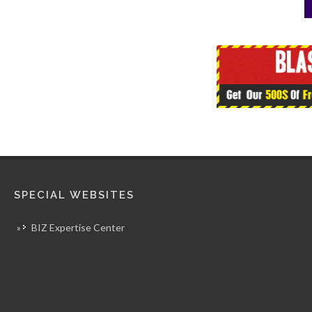
SPECIAL WEBSITES
»
BIZ Expertise Center